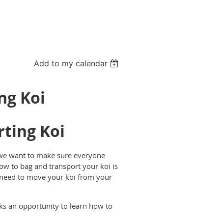
Add to my calendar
ng Koi
ting Koi
 we want to make sure everyone
ow to bag and transport your koi is
 need to move your koi from your
ks an opportunity to learn how to