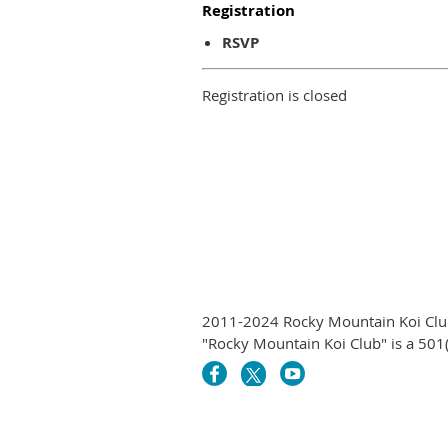
Registration
RSVP
Registration is closed
2011-2024 Rocky Mountain Koi Club
"Rocky Mountain Koi Club" is a 501(