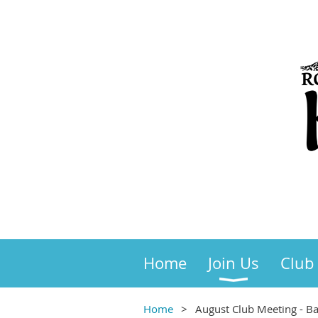
Home
Join Us
Club
Home
August Club Meeting - Ba