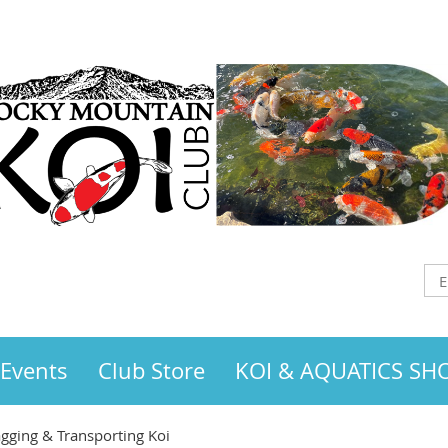
 Events
Club Store
KOI & AQUATICS S
gging & Transporting Koi