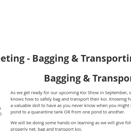
ting - Bagging & Transporti
Bagging & Transpor
As we get ready for our upcoming Koi Show in September,
knows how to safely bag and transport their koi. Knowing h
a valuable skill to have as you never know when you might
h
pond to a quarantine tank OR from one pond to another.
O
We will be doing some hands-on learning as we will give fol
properly net, bag and transport koi.