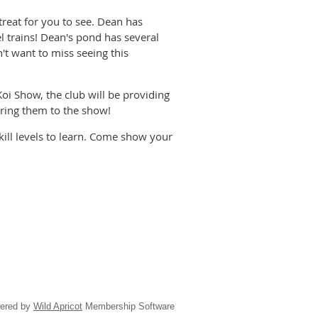
treat for you to see. Dean has
 trains! Dean's pond has several
't want to miss seeing this
oi Show, the club will be providing
bring them to the show!
skill levels to learn. Come show your
ered by
Wild Apricot
Membership Software