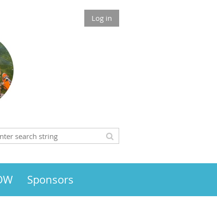
Log in
HOW
Sponsors