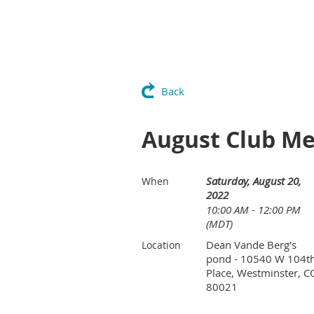
Back
August Club Mee
Saturday, August 20,
When
2022
10:00 AM - 12:00 PM
(MDT)
Dean Vande Berg's
Location
pond - 10540 W 104t
Place, Westminster, C
80021