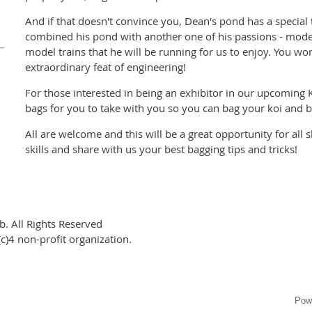
And if that doesn't convince you, Dean's pond has a special 
combined his pond with another one of his passions - model
model trains that he will be running for us to enjoy. You won
extraordinary feat of engineering!
For those interested in being an exhibitor in our upcoming K
bags for you to take with you so you can bag your koi and 
All are welcome and this will be a great opportunity for all 
skills and share with us your best bagging tips and tricks!
. All Rights Reserved
c)4 non-profit organization.
Pow