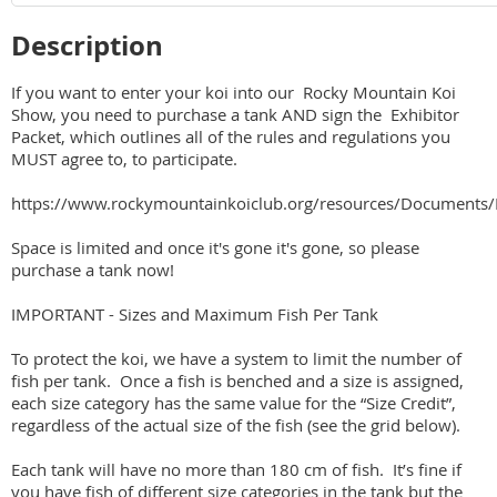
Description
If you want to enter your koi into our  Rocky Mountain Koi 
Show, you need to purchase a tank AND sign the  Exhibitor 
Packet, which outlines all of the rules and regulations you 
MUST agree to, to participate.

https://www.rockymountainkoiclub.org/resources/Documen
Space is limited and once it's gone it's gone, so please 
purchase a tank now!

IMPORTANT - Sizes and Maximum Fish Per Tank

To protect the koi, we have a system to limit the number of 
fish per tank.  Once a fish is benched and a size is assigned, 
each size category has the same value for the “Size Credit”, 
regardless of the actual size of the fish (see the grid below).  

Each tank will have no more than 180 cm of fish.  It’s fine if 
you have fish of different size categories in the tank but the 