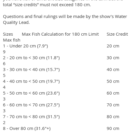
total “size credits” must not exceed 180 cm.

Questions and final rulings will be made by the show’s Water 
Quality Lead.  

Sizes	Max Fish Calculation for 180 cm Limit	Size Credit	
Max fish

1 - Under 20 cm (7.9")    	                                        20 cm	         
9

2 - 20 cm to < 30 cm (11.8")	                                30 cm	         
6

3 - 30 cm to < 40 cm (15.7")	                                40 cm	         
5

4 - 40 cm to < 50 cm (19.7")	                                50 cm	         
4

5 - 50 cm to < 60 cm (23.6")	                                60 cm	         
3

6 - 60 cm to < 70 cm (27.5")	                                70 cm	         
3

7 - 70 cm to < 80 cm (31.5")	                                80 cm	         
2

8 - Over 80 cm (31.6"+)	                                        90 cm	         