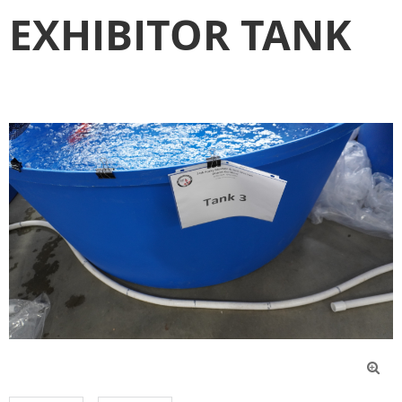
EXHIBITOR TANK
