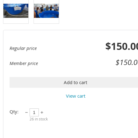
$150.0
Regular price
$150.0
Member price
Add to cart
View cart
Qty:
26
in stock