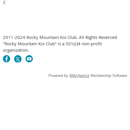
2

2011-2024 Rocky Mountain Koi Club. All Rights Reserved
"Rocky Mountain Koi Club" is a 501(c)4 non-profit
organization.
Powered by
Wild Apricot
Membership Software