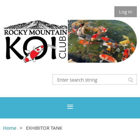
Log in
Home
EXHIBITOR TANK