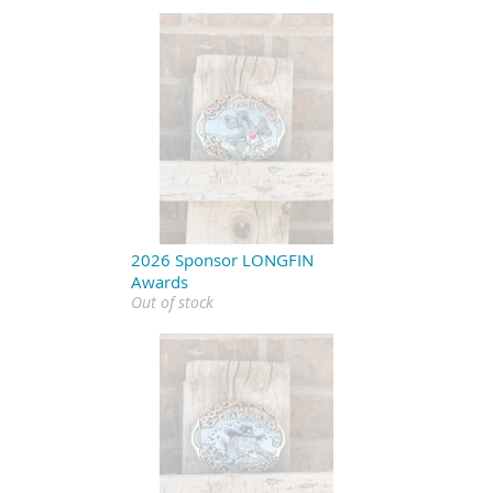
2026 Sponsor LONGFIN
Awards
Out of stock