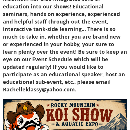
education into our shows! Educational
seminars, hands on experience, experienced
and helpful staff through-out the event,
interactive tank-side learning... There is so
much to take in, whether you are brand new
or experienced in your hobby, your sure to
learn plenty over the event! Be sure to keep an
eye on our Event Schedule which will be
updated regularly! If you would like to
participate as an educational speaker, host an
educational sub-event, etc.. please email
Rachelleklassy@yahoo.com.