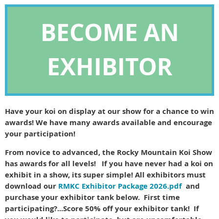
BECOME AN
EXHIBITOR
Have your koi on display at our show for a chance to win
awards! We have many awards available and encourage
your participation!
From novice to advanced, the Rocky Mountain Koi Show
has awards for all levels! If you have never had a koi on
exhibit in a show, its super simple! All exhibitors must
download our
RMKC Exhibitor Package 2026.pdf
and
purchase your exhibitor tank below. First time
participating?...Score 50% off your exhibitor tank! If