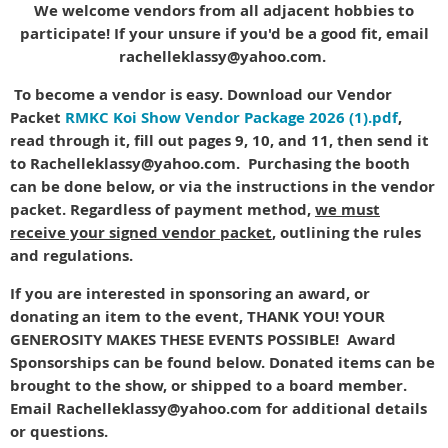
We welcome vendors from all adjacent hobbies to
participate! If your unsure if you'd be a good fit, email
rachelleklassy@yahoo.com.
To become a vendor is easy. Download our Vendor
Packet
RMKC Koi Show Vendor Package 2026 (1).pdf
,
read through it, fill out pages 9, 10, and 11, then send it
to Rachelleklassy@yahoo.com. Purchasing the booth
can be done below, or via the instructions in the vendor
packet. Regardless of payment method,
we must
receive your signed vendor packet
, outlining the rules
and regulations.
If you are interested in sponsoring an award, or
donating an item to the event, THANK YOU! YOUR
GENEROSITY MAKES THESE EVENTS POSSIBLE! Award
Sponsorships can be found below. Donated items can be
brought to the show, or shipped to a board member.
Email Rachelleklassy@yahoo.com for additional details
or questions.