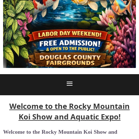
Welcome to the Rocky Mountain
Koi Show and Aquatic Expo!
Welcome to the
Rocky Mountain Koi Show and