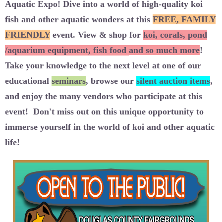
Aquatic Expo
! Dive into a world of high-quality koi
fish and other aquatic wonders at this
FREE, FAMILY
FRIENDLY
event
. View & shop for
koi
,
corals, pond
/aquarium equipment, fish food
and so much more
!
Take your knowledge to the next level at one of our
educational
seminars
, browse our
silent auction items
,
and enjoy the many vendors who participate at this
event!
Don't miss out on this unique opportunity to
immerse yourself in the world of koi and other aquatic
life!