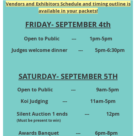
Vendors and Exhibitors Schedule and timing outline is
available in your packets!
FRIDAY- SEPTEMBER 4th
Open to Public --- 1pm-5pm
Judges welcome dinner --- 5pm-6:30pm
SATURDAY- SEPTEMBER 5TH
Open to Public --- 9am-5pm
Koi Judging --- 11am-5pm
Silent Auction 1 ends --- 12pm
(Must be present to win)
Awards Banquet --- 6pm-8pm