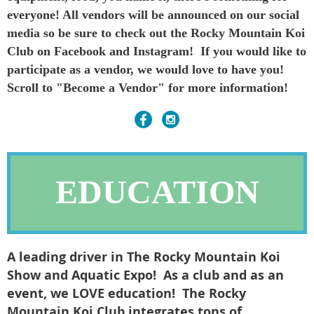
everyone! All vendors will be announced on our social
media so be sure to check out the Rocky Mountain Koi
Club on Facebook and Instagram! If you would like to
participate as a vendor, we would love to have you!
Scroll to "Become a Vendor" for more information!
EDUCATION
A leading driver in The Rocky Mountain Koi
Show and Aquatic Expo! As a club and as an
event, we LOVE education! The Rocky
Mountain Koi Club integrates tons of