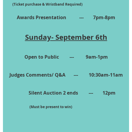
(Ticket purchase & Wristband Required)
Awards Presentation --- 7pm-8pm
Sunday- September 6th
Open to Public --- 9am-1pm
Judges Comments/ Q&A --- 10:30am-11am
Silent Auction 2 ends --- 12pm
(Must be present to win)