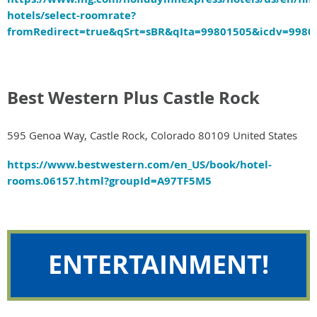
hotels/select-roomrate?
fromRedirect=true&qSrt=sBR&qIta=99801505&icdv=9
Best Western Plus Castle Rock
595 Genoa Way, Castle Rock, Colorado 80109 United States
https://www.bestwestern.com/en_US/book/hotel-
rooms.06157.html?groupId=A97TF5M5
ENTERTAINMENT!