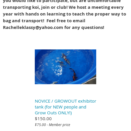
you would like to participate, but are uncomfortable
transporting koi, join or club! We host a meeting every
year with hands on learning to teach the proper way to
bag and transport! Feel free to email
Rachelleklassy@yahoo.com for any questions!
NOVICE / GROWOUT exhibitor
tank (for NEW people and
Grow Outs ONLY!)
$150.00
$75.00 - Member price