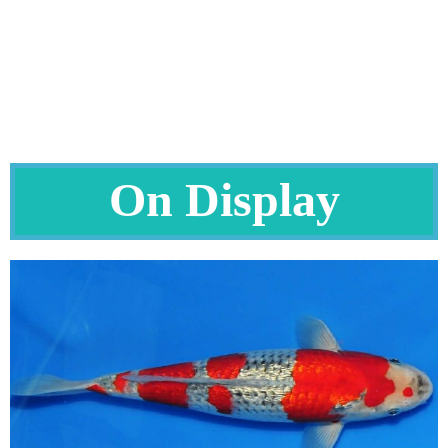
On Display