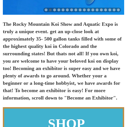
The Rocky Mountain Koi Show and Aquatic Expo is
truly a unique event. get an up-close look at
approximately 35- 500 gallon tanks filled with some of
the highest quality koi in Colorado and the
surrounding states! But thats not all! If you own koi,
you are welcome to have your beloved koi on display
too! Becoming an exhibitor is super easy and we have
plenty of awards to go around. Whether your a
beginner or a long-time hobbyist, we have awards for
that! To become an exhibitor is easy! For more
information, scroll down to "Become an Exhibitor".
SHOP