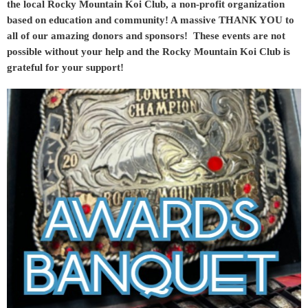
the local Rocky Mountain Koi Club, a non-profit organization
based on education and community! A massive THANK YOU to
all of our amazing donors and sponsors! These events are not
possible without your help and the Rocky Mountain Koi Club is
grateful for your support!