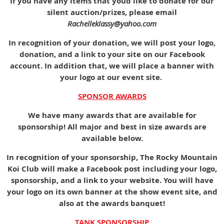
If you have any items that youd like to donate for our
silent auction/prizes, please email
Rachelleklassy@yahoo.com
In recognition of your donation, we will post your logo,
donation, and a link to your site on our Facebook
account. In addition that, we will place a banner with
your logo at our event site.
SPONSOR AWARDS
We have many awards that are available for
sponsorship! All major and best in size awards are
available below.
In recognition of your sponsorship, The Rocky Mountain
Koi Club will make a Facebook post including your logo,
sponsorship, and a link to your website. You will have
your logo on its own banner at the show event site, and
also at the awards banquet!
TANK SPONSORSHIP