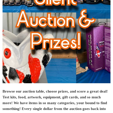
Browse our auction table, choose prizes, and score a great deal!
Test kits, food, artwork, equipment, gift cards, and so much
more! We have items in so many categories, your bound to find
something! Every single dollar from the auction goes back into