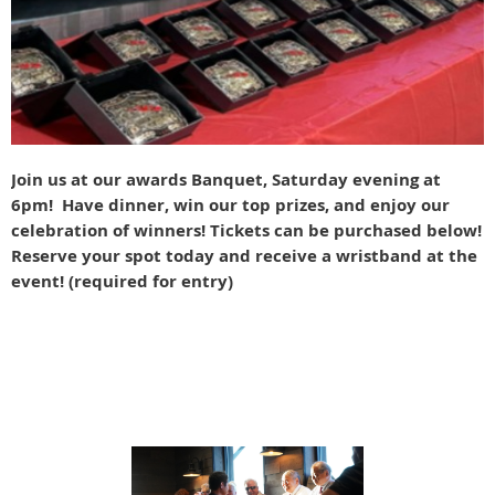
Join us at our awards Banquet, Saturday evening at
6pm! Have dinner, win our top prizes, and enjoy our
celebration of winners! Tickets can be purchased below!
Reserve your spot today and receive a wristband at the
event! (required for entry)