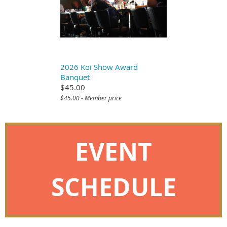
2026 Koi Show Award
Banquet
$45.00
$45.00 - Member price
EVENT
SCHEDULE