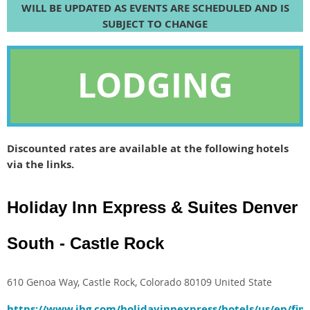
WILL BE UPDATED AS EVENTS ARE SCHEDULED AND IS
SUBJECT TO CHANGE
LODGING
Discounted rates are available at the following hotels
via the links.
Holiday Inn Express & Suites Denver
South - Castle Rock
610 Genoa Way, Castle Rock, Colorado 80109 United State
https://www.ihg.com/holidayinnexpress/hotels/us/en/fin