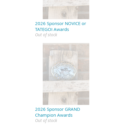
2026 Sponsor NOVICE or
TATEGOI Awards
Out of stock
2026 Sponsor GRAND
Champion Awards
Out of stock