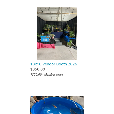
10x10 Vendor Booth 2026
$350.00
$350.00 - Member price