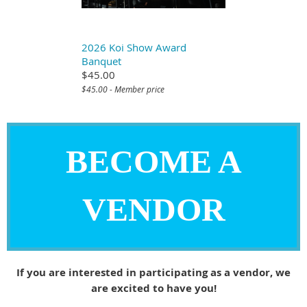
2026 Koi Show Award
Banquet
$45.00
$45.00 - Member price
BECOME A
VENDOR
If you are interested in participating as a vendor, we
are excited to have you!