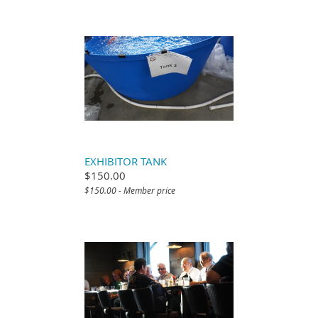
EXHIBITOR TANK
$150.00
$150.00 - Member price