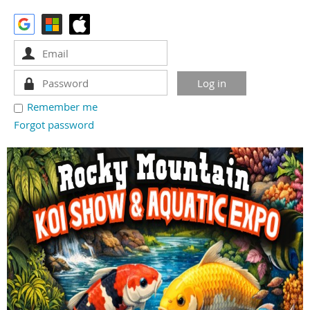
Remember me
Forgot password