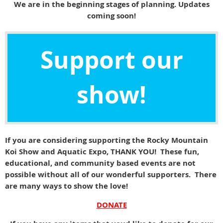
We are in the beginning stages of planning. Updates
coming soon!
Support our
show!
If you are considering supporting the Rocky Mountain
Koi Show and Aquatic Expo, THANK YOU! These fun,
educational, and community based events are not
possible without all of our wonderful supporters. There
are many ways to show the love!
DONATE