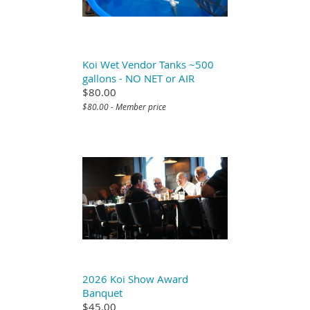
Koi Wet Vendor Tanks ~500
gallons - NO NET or AIR
$80.00
$80.00 - Member price
2026 Koi Show Award
Banquet
$45.00