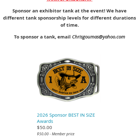
Sponsor an exhibitor tank at the event! We have
different tank sponsorship levels for different durations
of time.
To sponsor a tank, email
Chrisgoumas@yahoo.com
2026 Sponsor BEST IN SIZE
Awards
$50.00
$50.00 - Member price