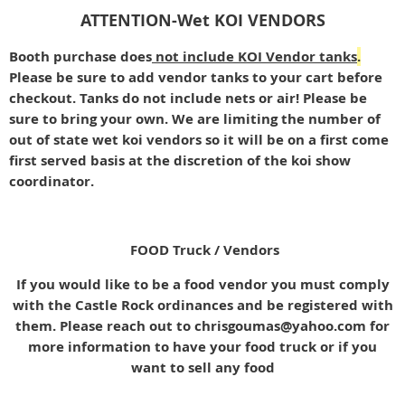
ATTENTION-Wet KOI VENDORS
Booth purchase does
not include KOI Vendor tanks
.
Please be sure to add vendor tanks to your cart before
checkout. Tanks do not include nets or air! Please be
sure to bring your own. We are limiting the number of
out of state wet koi vendors so it will be on a first come
first served basis at the discretion of the koi show
coordinator.
FOOD Truck / Vendors
If you would like to be a food vendor you must comply
with the Castle Rock ordinances and be registered with
them. Please reach out to chrisgoumas@yahoo.com for
more information to have your food truck or if you
want to sell any food