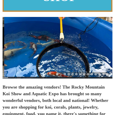
Browse the amazing vendors! The Rocky Mountain
Koi Show and Aquatic Expo has brought so many
wonderful vendors, both local and national! Whether
you are shopping for koi, corals, plants, jewelry,
equipment, food, you name it, there's something for